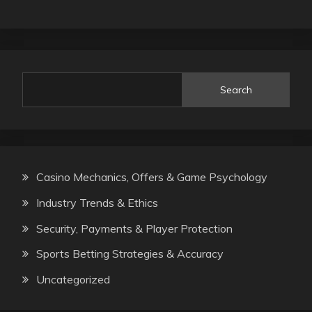
Search
Casino Mechanics, Offers & Game Psychology
Industry Trends & Ethics
Security, Payments & Player Protection
Sports Betting Strategies & Accuracy
Uncategorized