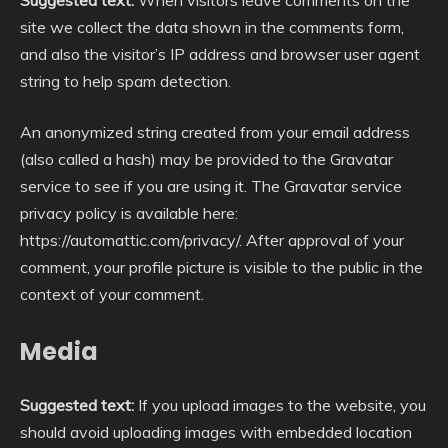
site we collect the data shown in the comments form,
and also the visitor’s IP address and browser user agent
string to help spam detection.
An anonymized string created from your email address
(also called a hash) may be provided to the Gravatar
service to see if you are using it. The Gravatar service
privacy policy is available here:
https://automattic.com/privacy/. After approval of your
comment, your profile picture is visible to the public in the
context of your comment.
Media
Suggested text:
If you upload images to the website, you
should avoid uploading images with embedded location