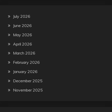
July 2026
June 2026
May 2026
April 2026
March 2026
February 2026
January 2026
December 2025
November 2025