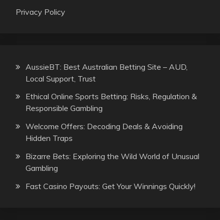
Privacy Policy
AussieBT: Best Australian Betting Site – AUD,
Local Support, Trust
Ethical Online Sports Betting: Risks, Regulation &
Responsible Gambling
Welcome Offers: Decoding Deals & Avoiding
Hidden Traps
Bizarre Bets: Exploring the Wild World of Unusual
Gambling
Fast Casino Payouts: Get Your Winnings Quickly!