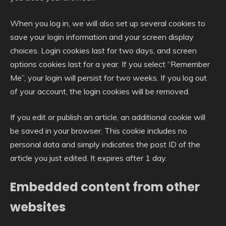
When you log in, we will also set up several cookies to
save your login information and your screen display
choices. Login cookies last for two days, and screen
options cookies last for a year. If you select “Remember
Me”, your login will persist for two weeks. If you log out
of your account, the login cookies will be removed.
If you edit or publish an article, an additional cookie will
be saved in your browser. This cookie includes no
personal data and simply indicates the post ID of the
article you just edited. It expires after 1 day.
Embedded content from other
websites