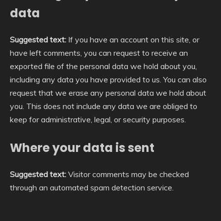
data
Suggested text:
If you have an account on this site, or
have left comments, you can request to receive an
exported file of the personal data we hold about you,
including any data you have provided to us. You can also
request that we erase any personal data we hold about
you. This does not include any data we are obliged to
keep for administrative, legal, or security purposes.
Where your data is sent
Suggested text:
Visitor comments may be checked
through an automated spam detection service.