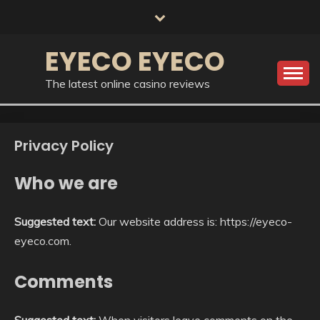
Skip
to
content
EYECO EYECO
The latest online casino reviews
Privacy Policy
Who we are
Suggested text:
Our website address is: https://eyeco-
eyeco.com.
Comments
Suggested text:
When visitors leave comments on the