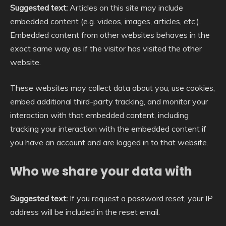
Suggested text:
Articles on this site may include
embedded content (e.g. videos, images, articles, etc.).
Embedded content from other websites behaves in the
exact same way as if the visitor has visited the other
website.
These websites may collect data about you, use cookies,
embed additional third-party tracking, and monitor your
interaction with that embedded content, including
tracking your interaction with the embedded content if
you have an account and are logged in to that website.
Who we share your data with
Suggested text:
If you request a password reset, your IP
address will be included in the reset email.