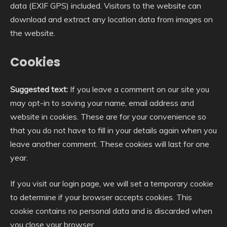
data (EXIF GPS) included. Visitors to the website can
download and extract any location data from images on
the website.
Cookies
Suggested text:
If you leave a comment on our site you
may opt-in to saving your name, email address and
website in cookies. These are for your convenience so
that you do not have to fill in your details again when you
leave another comment. These cookies will last for one
year.
If you visit our login page, we will set a temporary cookie
to determine if your browser accepts cookies. This
cookie contains no personal data and is discarded when
you close your browser.