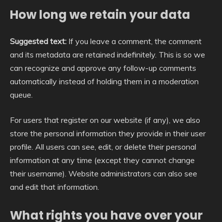
How long we retain your data
Suggested text:
If you leave a comment, the comment
and its metadata are retained indefinitely. This is so we
can recognize and approve any follow-up comments
automatically instead of holding them in a moderation
queue.
For users that register on our website (if any), we also
store the personal information they provide in their user
profile. All users can see, edit, or delete their personal
information at any time (except they cannot change
their username). Website administrators can also see
and edit that information.
What rights you have over your