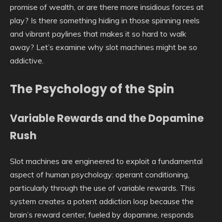
promise of wealth, or are there more insidious forces at
play? Is there something hiding in those spinning reels
and vibrant paylines that makes it so hard to walk
away? Let’s examine why slot machines might be so
addictive.
The Psychology of the Spin
Variable Rewards and the Dopamine
Rush
Slot machines are engineered to exploit a fundamental
aspect of human psychology: operant conditioning,
particularly through the use of variable rewards. This
system creates a potent addiction loop because the
brain’s reward center, fueled by dopamine, responds