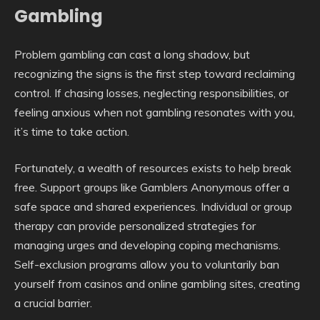
Gambling
Problem gambling can cast a long shadow, but
recognizing the signs is the first step toward reclaiming
control. If chasing losses, neglecting responsibilities, or
feeling anxious when not gambling resonates with you,
it’s time to take action.
Fortunately, a wealth of resources exists to help break
free. Support groups like Gamblers Anonymous offer a
safe space and shared experiences. Individual or group
therapy can provide personalized strategies for
managing urges and developing coping mechanisms.
Self-exclusion programs allow you to voluntarily ban
yourself from casinos and online gambling sites, creating
a crucial barrier.