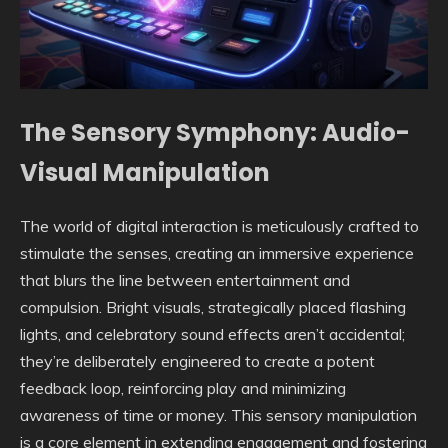
The Sensory Symphony: Audio-
Visual Manipulation
The world of digital interaction is meticulously crafted to
stimulate the senses, creating an immersive experience
that blurs the line between entertainment and
compulsion. Bright visuals, strategically placed flashing
lights, and celebratory sound effects aren’t accidental;
they’re deliberately engineered to create a potent
feedback loop, reinforcing play and minimizing
awareness of time or money. This sensory manipulation
is a core element in extending engagement and fostering