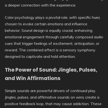
a deeper connection with the experience.
Color psychology plays a pivotal role, with specific hues
chosen to evoke certain emotions and influence
behavior. Sound design is equally crucial, enhancing
emotional engagement through carefully composed audio
cues that trigger feelings of excitement, anticipation, or
reward. The combined effect is a sensory symphony
designed to captivate and hold attention.
The Power of Sound: Jingles, Pulses,
and Win Affirmations
Simple sounds are powerful drivers of continued play.
Jingles, pulses, and affirmative sounds on wins create a
positive feedback loop, that may cause addiction. These