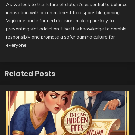
As we look to the future of slots, it’s essential to balance
innovation with a commitment to responsible gaming.
Vigilance and informed decision-making are key to
preventing slot addiction. Use this knowledge to gamble
responsibly and promote a safer gaming culture for
everyone.
Related Posts