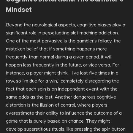
Mindset
Beyond the neurological aspects, cognitive biases play a
significant role in perpetuating slot machine addiction.
One of the most pervasive is the gambler’s fallacy, the
mistaken belief that if something happens more
frequently than normal during a given period, it will
happen less frequently in the future, or vice versa. For
instance, a player might think, “I’ve lost five times in a
row, so I’m due for a win,” completely disregarding the
fact that each spin is an independent event with the
same odds as the last. Another dangerous cognitive
distortion is the illusion of control, where players
overestimate their ability to influence the outcome of a
game that is purely based on chance. They might
develop superstitious rituals, like pressing the spin button