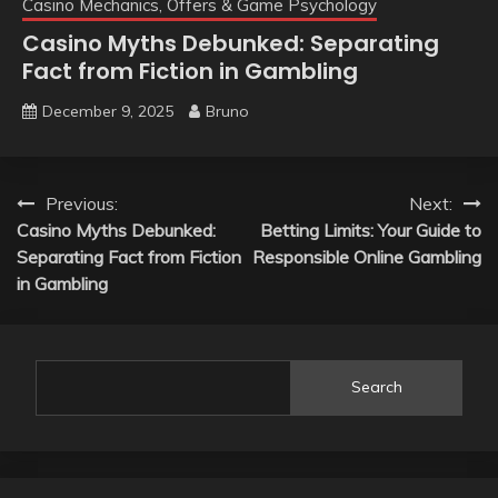
Casino Mechanics, Offers & Game Psychology
Casino Myths Debunked: Separating
Fact from Fiction in Gambling
December 9, 2025
Bruno
Post
Previous:
Next:
Casino Myths Debunked:
Betting Limits: Your Guide to
navigation
Separating Fact from Fiction
Responsible Online Gambling
in Gambling
Search