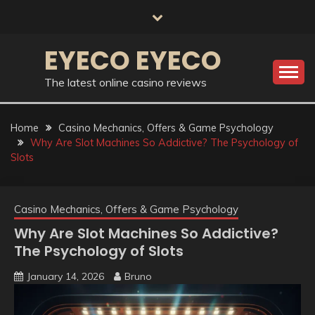
Skip
to
content
EYECO EYECO
The latest online casino reviews
Home
Casino Mechanics, Offers & Game Psychology
Why Are Slot Machines So Addictive? The Psychology of
Slots
Casino Mechanics, Offers & Game Psychology
Why Are Slot Machines So Addictive?
The Psychology of Slots
January 14, 2026
Bruno