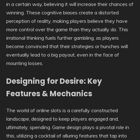
in a certain way, believing it will increase their chances of
winning. These cognitive biases create a distorted
perception of reality, making players believe they have
more control over the game than they actually do. This
irrational thinking fuels further gambling, as players
become convinced that their strategies or hunches will
eventually lead to a big payout, even in the face of
mounting losses.
Designing for Desire: Key
Features & Mechanics
The world of online slots is a carefully constructed
landscape, designed to keep players engaged and,
ultimately, spending. Game design plays a pivotal role in
this, utilizing a cocktail of alluring features that tap into