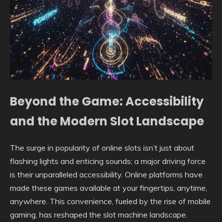
Beyond the Game: Accessibility
and the Modern Slot Landscape
The surge in popularity of online slots isn’t just about
flashing lights and enticing sounds; a major driving force
is their unparalleled accessibility. Online platforms have
made these games available at your fingertips, anytime,
anywhere. This convenience, fueled by the rise of mobile
gaming, has reshaped the slot machine landscape.