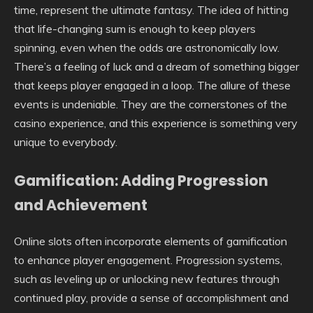
time, represent the ultimate fantasy. The idea of hitting
that life-changing sum is enough to keep players
spinning, even when the odds are astronomically low.
There’s a feeling of luck and a dream of something bigger
that keeps player engaged in a loop. The allure of these
events is undeniable. They are the cornerstones of the
casino experience, and this experience is something very
unique to everybody.
Gamification: Adding Progression
and Achievement
Online slots often incorporate elements of gamification
to enhance player engagement. Progression systems,
such as leveling up or unlocking new features through
continued play, provide a sense of accomplishment and