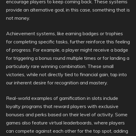
encourage players to keep coming back. These systems
provide an alternative goal, in this case, something that is
not money.
Achievement systems, like earning badges or trophies
for completing specific tasks, further reinforce this feeling
of progress. For example, a player might receive a badge
for triggering a bonus round multiple times or for landing a
particularly rare winning combination. These small
victories, while not directly tied to financial gain, tap into
our inherent desire for recognition and mastery.
Real-world examples of gamification in slots include
loyalty programs that reward players with exclusive
bonuses and perks based on their level of activity. Some
games also feature virtual leaderboards, where players
can compete against each other for the top spot, adding