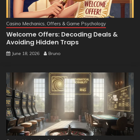
Casino Mechanics, Offers & Game Psychology
Welcome Offers: Decoding Deals &
Avoiding Hidden Traps
June 18, 2026
Bruno