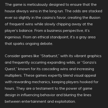
The game is meticulously designed to ensure that the
house always wins in the long run. The odds are stacked
ever so slightly in the casino’s favor, creating the illusion
of frequent wins while slowly chipping away at the
player’s balance. From a business perspective, it’s
ingenious. From an ethical standpoint, it’s a gray area
that sparks ongoing debate.
Consider games like “Starburst,” with its vibrant graphics
and frequently occurring expanding wilds, or “Gonzo’s
Quest,” known for its cascading wins and increasing
multipliers. These games expertly blend visual appeal
with rewarding mechanics, keeping players hooked for
hours. They are a testament to the power of game
design in influencing behavior and blurring the lines
between entertainment and exploitation.