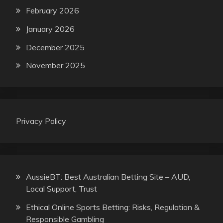
February 2026
January 2026
December 2025
November 2025
Privacy Policy
AussieBT: Best Australian Betting Site – AUD,
Local Support, Trust
Ethical Online Sports Betting: Risks, Regulation &
Responsible Gambling