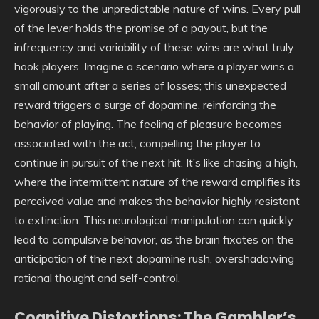
vigorously to the unpredictable nature of wins. Every pull
of the lever holds the promise of a payout, but the
infrequency and variability of these wins are what truly
hook players. Imagine a scenario where a player wins a
small amount after a series of losses; this unexpected
reward triggers a surge of dopamine, reinforcing the
behavior of playing. The feeling of pleasure becomes
associated with the act, compelling the player to
continue in pursuit of the next hit. It’s like chasing a high,
where the intermittent nature of the reward amplifies its
perceived value and makes the behavior highly resistant
to extinction. This neurological manipulation can quickly
lead to compulsive behavior, as the brain fixates on the
anticipation of the next dopamine rush, overshadowing
rational thought and self-control.
Cognitive Distortions: The Gambler’s