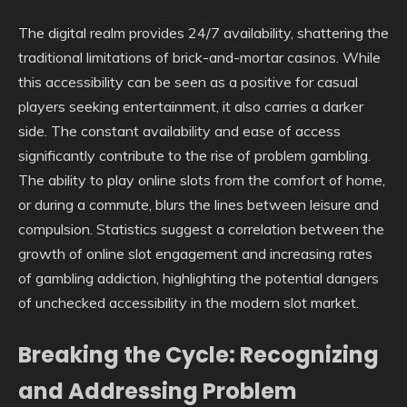
The digital realm provides 24/7 availability, shattering the
traditional limitations of brick-and-mortar casinos. While
this accessibility can be seen as a positive for casual
players seeking entertainment, it also carries a darker
side. The constant availability and ease of access
significantly contribute to the rise of problem gambling.
The ability to play online slots from the comfort of home,
or during a commute, blurs the lines between leisure and
compulsion. Statistics suggest a correlation between the
growth of online slot engagement and increasing rates
of gambling addiction, highlighting the potential dangers
of unchecked accessibility in the modern slot market.
Breaking the Cycle: Recognizing
and Addressing Problem