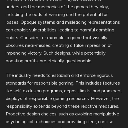
understand the mechanics of the games they play,
including the odds of winning and the potential for
losses. Opaque systems and misleading representations
can exploit vulnerabilities, leading to harmful gambling
habits. Consider, for example, a game that visually
obscures near-misses, creating a false impression of
impending victory. Such designs, while potentially
boosting profits, are ethically questionable.
The industry needs to establish and enforce rigorous
standards for responsible gaming. This includes features
like self-exclusion programs, deposit limits, and prominent
displays of responsible gaming resources. However, the
responsibility extends beyond these reactive measures.
Proactive design choices, such as avoiding manipulative
psychological techniques and providing clear, concise