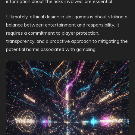
information about the risks involved, are essential.
Ultimately, ethical design in slot games is about striking a
balance between entertainment and responsibility. It
requires a commitment to player protection,
transparency, and a proactive approach to mitigating the
potential harms associated with gambling.