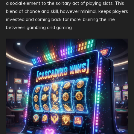
a social element to the solitary act of playing slots. This
blend of chance and skill, however minimal, keeps players
invested and coming back for more, blurring the line
between gambling and gaming.