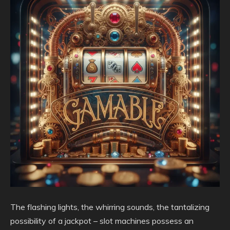
The flashing lights, the whirring sounds, the tantalizing
possibility of a jackpot – slot machines possess an