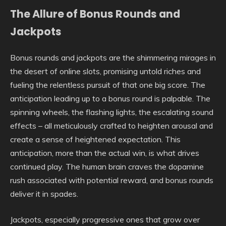
The Allure of Bonus Rounds and
Jackpots
Bonus rounds and jackpots are the shimmering mirages in
the desert of online slots, promising untold riches and
fueling the relentless pursuit of that one big score. The
anticipation leading up to a bonus round is palpable. The
spinning wheels, the flashing lights, the escalating sound
effects – all meticulously crafted to heighten arousal and
create a sense of heightened expectation. This
anticipation, more than the actual win, is what drives
continued play. The human brain craves the dopamine
rush associated with potential reward, and bonus rounds
deliver it in spades.
Jackpots, especially progressive ones that grow over