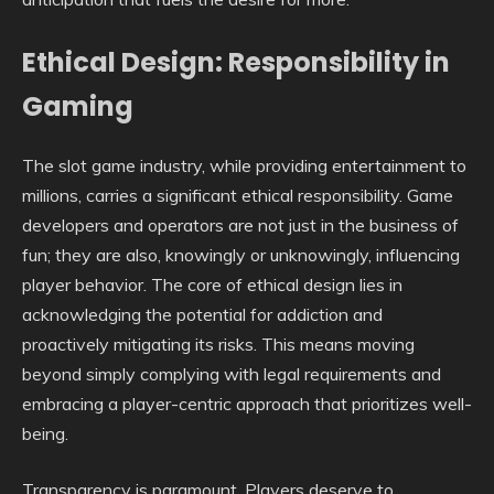
Ethical Design: Responsibility in
Gaming
The slot game industry, while providing entertainment to
millions, carries a significant ethical responsibility. Game
developers and operators are not just in the business of
fun; they are also, knowingly or unknowingly, influencing
player behavior. The core of ethical design lies in
acknowledging the potential for addiction and
proactively mitigating its risks. This means moving
beyond simply complying with legal requirements and
embracing a player-centric approach that prioritizes well-
being.
Transparency is paramount. Players deserve to