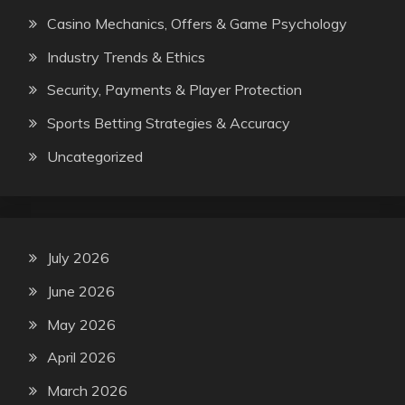
Casino Mechanics, Offers & Game Psychology
Industry Trends & Ethics
Security, Payments & Player Protection
Sports Betting Strategies & Accuracy
Uncategorized
July 2026
June 2026
May 2026
April 2026
March 2026