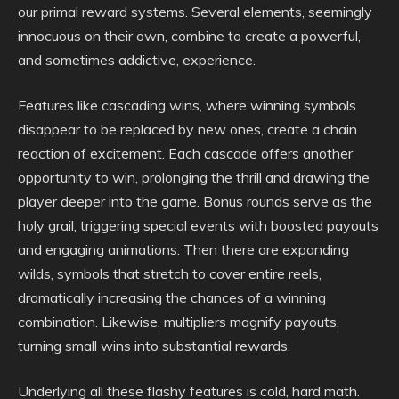
our primal reward systems. Several elements, seemingly
innocuous on their own, combine to create a powerful,
and sometimes addictive, experience.
Features like cascading wins, where winning symbols
disappear to be replaced by new ones, create a chain
reaction of excitement. Each cascade offers another
opportunity to win, prolonging the thrill and drawing the
player deeper into the game. Bonus rounds serve as the
holy grail, triggering special events with boosted payouts
and engaging animations. Then there are expanding
wilds, symbols that stretch to cover entire reels,
dramatically increasing the chances of a winning
combination. Likewise, multipliers magnify payouts,
turning small wins into substantial rewards.
Underlying all these flashy features is cold, hard math.