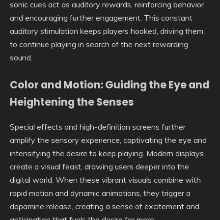
sonic cues act as auditory rewards, reinforcing behavior
and encouraging further engagement. This constant
auditory stimulation keeps players hooked, driving them
to continue playing in search of the next rewarding
sound.
Color and Motion: Guiding the Eye and
Heightening the Senses
Special effects and high-definition screens further
amplify the sensory experience, captivating the eye and
intensifying the desire to keep playing. Modern displays
create a visual feast, drawing users deeper into the
digital world. When these vibrant visuals combine with
rapid motion and dynamic animations, they trigger a
dopamine release, creating a sense of excitement and
anticipation that fuels the desire for more.