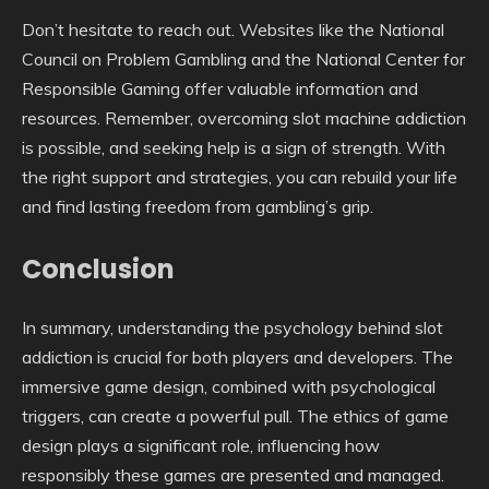
Don’t hesitate to reach out. Websites like the National
Council on Problem Gambling and the National Center for
Responsible Gaming offer valuable information and
resources. Remember, overcoming slot machine addiction
is possible, and seeking help is a sign of strength. With
the right support and strategies, you can rebuild your life
and find lasting freedom from gambling’s grip.
Conclusion
In summary, understanding the psychology behind slot
addiction is crucial for both players and developers. The
immersive game design, combined with psychological
triggers, can create a powerful pull. The ethics of game
design plays a significant role, influencing how
responsibly these games are presented and managed.