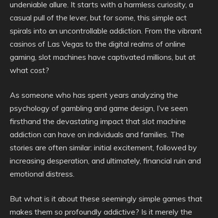
undeniable allure. It starts with a harmless curiosity, a
casual pull of the lever, but for some, this simple act
spirals into an uncontrollable addiction. From the vibrant
casinos of Las Vegas to the digital realms of online
gaming, slot machines have captivated millions, but at
what cost?
As someone who has spent years analyzing the
psychology of gambling and game design, I’ve seen
firsthand the devastating impact that slot machine
addiction can have on individuals and families. The
stories are often similar: initial excitement, followed by
increasing desperation, and ultimately, financial ruin and
emotional distress.
But what is it about these seemingly simple games that
makes them so profoundly addictive? Is it merely the